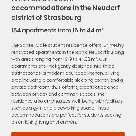
accommodations in the Neudorf
district of Strasbourg
154 apartments from 16 to 44 m²
The Sainte-Odile student residence offers 154 freshly
renovated apartments in the iconic Neudorf building,
with areas ranging from 16.19 to 44.62 m². Our
apartments are intelligently designed into three
distinct zones: a modern equipped kitchen, a living
area including a comfortable sleeping corner, and a
private bathroom, thus offering a perfect balance
between privacy and common spaces. The
residence also emphasizes well-being with facilities
such as a gym and a coworking space. These
accommodations are perfect for students seeking
an enriching living environment.