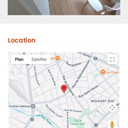
Location