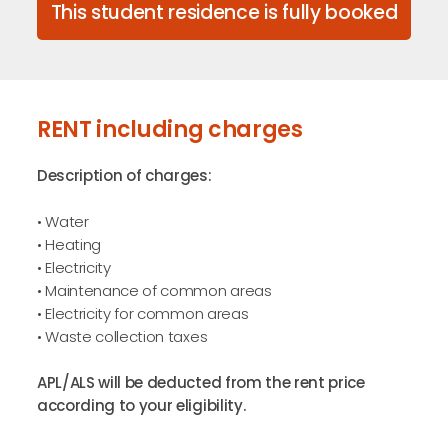
This student residence is fully booked
RENT including charges
Description of charges:
• Water
• Heating
• Electricity
• Maintenance of common areas
• Electricity for common areas
• Waste collection taxes
APL/ALS will be deducted from the rent price
according to your eligibility.