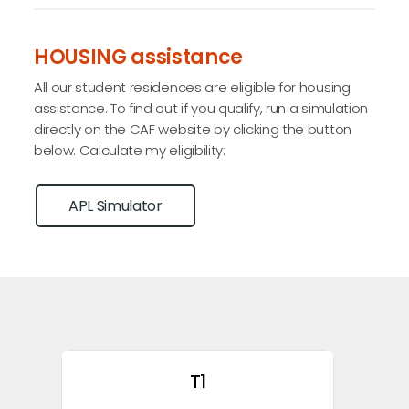
HOUSING assistance
All our student residences are eligible for housing
assistance. To find out if you qualify, run a simulation
directly on the CAF website by clicking the button
below. Calculate my eligibility:
APL Simulator
T1