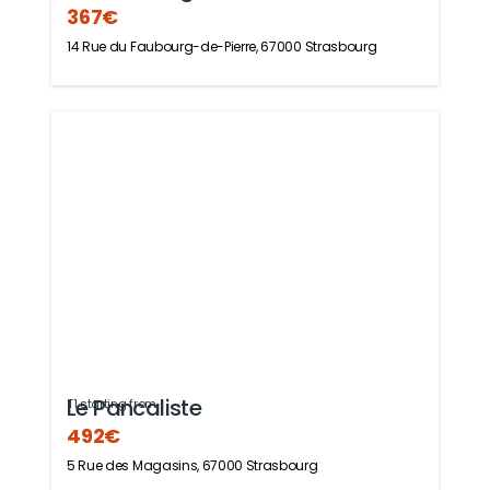
367€
14 Rue du Faubourg-de-Pierre, 67000 Strasbourg
Le Pancaliste
T1 starting from
492€
5 Rue des Magasins, 67000 Strasbourg