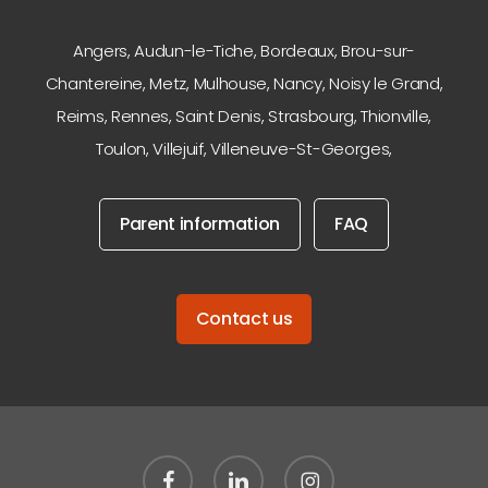
Angers
,
Audun-le-Tiche
,
Bordeaux
,
Brou-sur-
Chantereine
,
Metz
,
Mulhouse
,
Nancy
,
Noisy le Grand
,
Reims
,
Rennes
,
Saint Denis
,
Strasbourg
,
Thionville
,
Toulon
,
Villejuif
,
Villeneuve-St-Georges
,
Parent information
FAQ
Contact us
facebook
linkedin
instagram