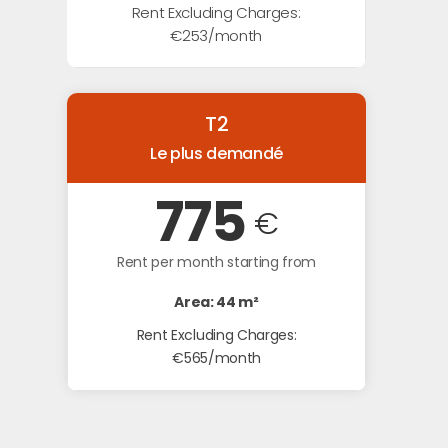
Rent Excluding Charges:
€253/month
T2
Le plus demandé
775
€
Rent per month starting from
Area: 44 m²
Rent Excluding Charges:
€565/month