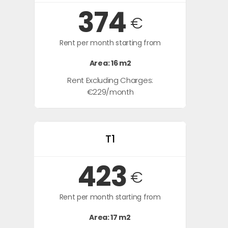
374
€
Rent per month starting from
Area: 16 m2
Rent Excluding Charges:
€229/month
T1
423
€
Rent per month starting from
Area: 17 m2