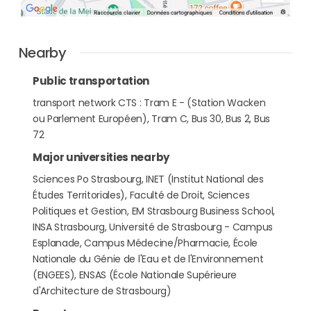
Nearby
Public transportation
transport network CTS : Tram E - (Station Wacken
ou Parlement Européen), Tram C, Bus 30, Bus 2, Bus
72
Major universities nearby
Sciences Po Strasbourg, INET (Institut National des
Études Territoriales), Faculté de Droit, Sciences
Politiques et Gestion, EM Strasbourg Business School,
INSA Strasbourg, Université de Strasbourg - Campus
Esplanade, Campus Médecine/Pharmacie, École
Nationale du Génie de l'Eau et de l'Environnement
(ENGEES), ENSAS (École Nationale Supérieure
d'Architecture de Strasbourg)