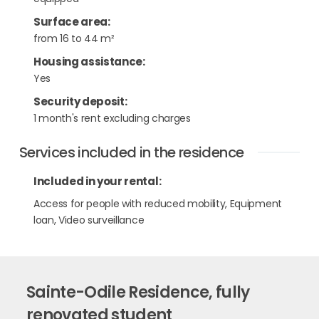
Surface area
:
from 16 to 44 m²
Housing assistance
:
Yes
Security deposit
:
1 month's rent excluding charges
Services included in the residence
Included in your rental:
Access for people with reduced mobility, Equipment
loan, Video surveillance
Sainte-Odile Residence, fully
renovated student