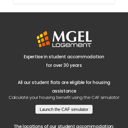
Expertise in student accommodation
for over 30 years
All our student flats are eligible for housing
assistance
Calculate your housing benefit using the CAF simulator
Launch the CAF simulator
The locations of our student accommodation: