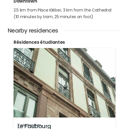
Downtown
2.5 km from Place Kléber, 3 km from the Cathedral
(10 minutes by tram, 25 minutes on foot)
Nearby residences
Résidences étudiantes
Le Faubourg
T1 starting from