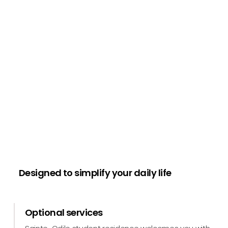
Designed to simplify your daily life
Optional services