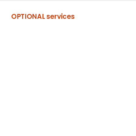
OPTIONAL services