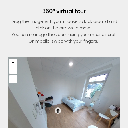
360° virtual tour
Drag the image with your mouse to look around and
click on the arrows to move.
You can manage the zoom using your mouse scroll.
On mobile, swipe with your fingers...