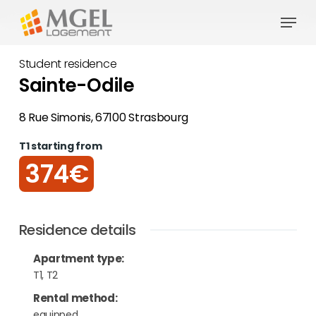
Skip
Menu
to
Close
main
Student residence
Menu
content
Sainte-Odile
8 Rue Simonis, 67100 Strasbourg
T1 starting from
374€
Residence details
Apartment type
:
T1, T2
Rental method
:
equipped