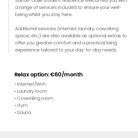
Sainte-Odile student residence welcomes you with
a range of services included to ensure your well-
being whilst you stay here.
Additional services (internet, laundry, coworking
space, etc.) are also available as optional extras to
offer you greater comfort and a practical living
experience tailored to your day-to-day needs.
Relax option: €60/month
• Internet/Wi‑Fi
• Laundry room
• Coworking room
• Gym
• Sauna