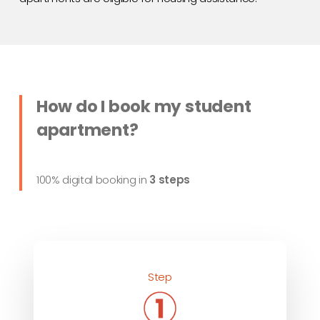
How do I book my student
apartment?
100% digital booking in
3 steps
Step