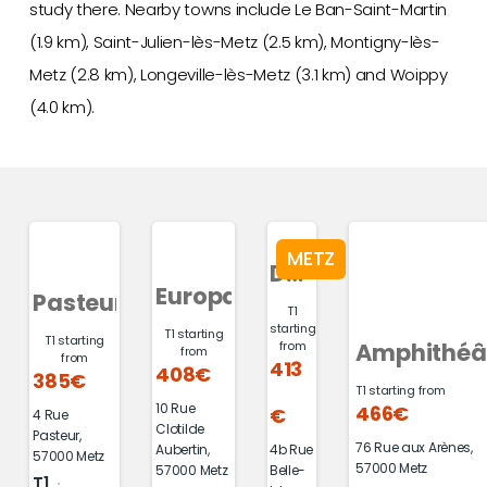
study there. Nearby towns include Le Ban-Saint-Martin
(1.9 km), Saint-Julien-lès-Metz (2.5 km), Montigny-lès-
Metz (2.8 km), Longeville-lès-Metz (3.1 km) and Woippy
(4.0 km).
METZ
Du
Europa
Pasteur
Mail
T1
starting
T1 starting
T1 starting
Amphithéâ
from
from
from
413
408€
385€
T1 starting from
10 Rue
466€
€
4 Rue
Clotilde
Pasteur,
76 Rue aux Arènes,
4b Rue
Aubertin,
57000 Metz
57000 Metz
Belle-
57000 Metz
T1