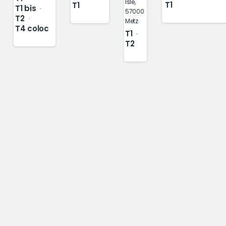
Isle,
T1
T1
T1 bis
57000
T2
Metz
T4 coloc
T1
T2