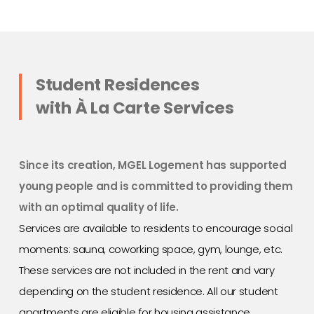
Student Residences
with À La Carte Services
Since its creation, MGEL Logement has supported
young people and is committed to providing them
with an optimal quality of life.
Services are available to residents to encourage social
moments: sauna, coworking space, gym, lounge, etc.
These services are not included in the rent and vary
depending on the student residence. All our student
apartments are eligible for housing assistance.