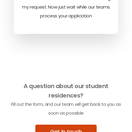
my request. Now just wait while our teams
process your application
A question about our student
residences?
Fill out the form, and our team will get back to you as
soon as possible
Get in touch