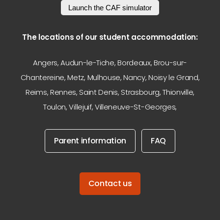
Launch the CAF simulator
The locations of our student accommodation:
Angers
,
Audun-le-Tiche
,
Bordeaux
,
Brou-sur-
Chantereine
,
Metz
,
Mulhouse
,
Nancy
,
Noisy le Grand
,
Reims
,
Rennes
,
Saint Denis
,
Strasbourg
,
Thionville
,
Toulon
,
Villejuif
,
Villeneuve-St-Georges
,
Parent information
FAQ
Contact us