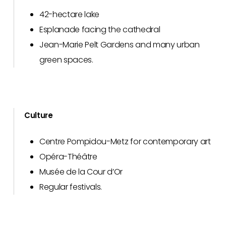
42-hectare lake
Esplanade facing the cathedral
Jean-Marie Pelt Gardens and many urban
green spaces.
Culture
Centre Pompidou-Metz for contemporary art
Opéra-Théâtre
Musée de la Cour d’Or
Regular festivals.