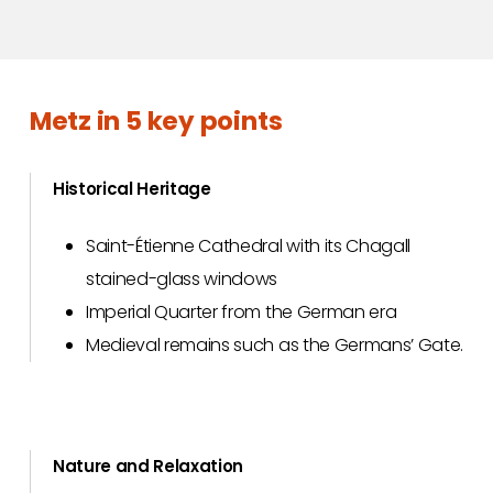
Metz in 5 key points
Historical Heritage
Saint-Étienne Cathedral with its Chagall
stained-glass windows
Imperial Quarter from the German era
Medieval remains such as the Germans’ Gate.
Nature and Relaxation