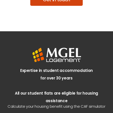
Expertise in student accommodation
for over 30 years
All our student flats are eligible for housing
assistance
Calculate your housing benefit using the CAF simulator