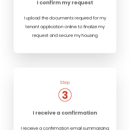
I confirm my request
I upload the documents required for my
tenant application online to finalize my
request and secure my housing
Step
I receive a confirmation
I receive a confirmation email summarizing