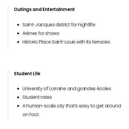
Outings and Entertainment
Saint-Jacques district for nightlife
Arènes for shows
Historic Place Saint-Louis with its terraces.
Student Life
University of Lorraine and grandes écoles
Student rates
A human-scale city that’s easy to get around
on foot.