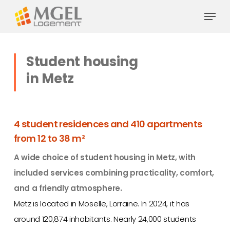
Skip
Menu
to
main
content
Student housing
in Metz
4 student residences and 410 apartments
from 12 to 38 m²
A wide choice of student housing in Metz, with
included services combining practicality, comfort,
and a friendly atmosphere.
Metz is located in Moselle, Lorraine. In 2024, it has
around 120,874 inhabitants. Nearly 24,000 students