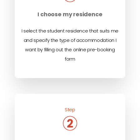
I choose my residence
I select the student residence that suits me
and specify the type of accommodation I
want by filling out the online pre-booking
form
Step