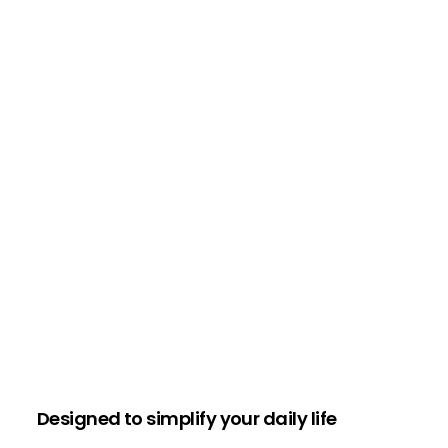
Designed to simplify your daily life