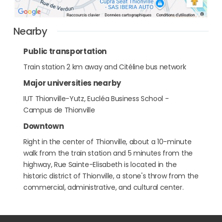
Nearby
Public transportation
Train station 2 km away and Citéline bus network
Major universities nearby
IUT Thionville-Yutz, Eucléa Business School -
Campus de Thionville
Downtown
Right in the center of Thionville, about a 10-minute
walk from the train station and 5 minutes from the
highway, Rue Sainte-Elisabeth is located in the
historic district of Thionville, a stone's throw from the
commercial, administrative, and cultural center.