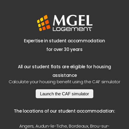
Expertise in student accommodation
for over 30 years
All our student flats are eligible for housing
assistance
Calculate your housing benefit using the CAF simulator
Launch the CAF simulator
The locations of our student accommodation:
Angers
,
Audun-le-Tiche
,
Bordeaux
,
Brou-sur-