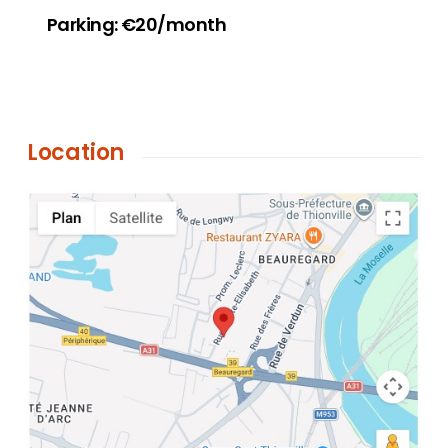
Parking: €20/month
Location