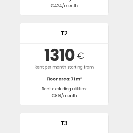
€424/month
T2
1310
€
Rent per month starting from
Floor area: 71 m²
Rent excluding utilities:
€818/month
T3