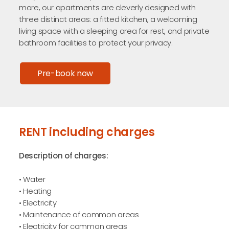
more, our apartments are cleverly designed with
three distinct areas: a fitted kitchen, a welcoming
living space with a sleeping area for rest, and private
bathroom facilities to protect your privacy.
Pre-book now
RENT including charges
Description of charges:
• Water
• Heating
• Electricity
• Maintenance of common areas
• Electricity for common areas