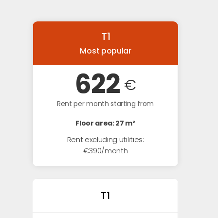
T1
Most popular
622
€
Rent per month starting from
Floor area: 27 m²
Rent excluding utilities:
€390/month
T1