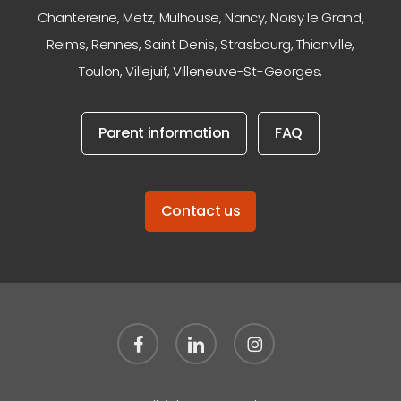
Chantereine
,
Metz
,
Mulhouse
,
Nancy
,
Noisy le Grand
,
Reims
,
Rennes
,
Saint Denis
,
Strasbourg
,
Thionville
,
Toulon
,
Villejuif
,
Villeneuve-St-Georges
,
Parent information
FAQ
Contact us
facebook
linkedin
instagram