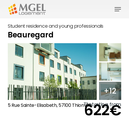
Skip
Menu
to
main
Student residence and young professionals
content
Beauregard
+12
622€
T1 starting from
5 Rue Sainte-Elisabeth, 57100 Thionville