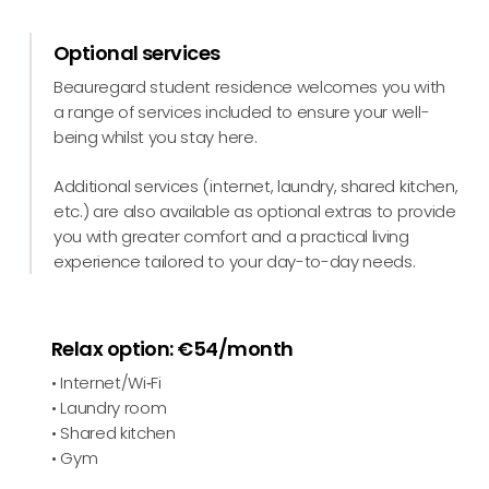
Optional services
Beauregard student residence welcomes you with
a range of services included to ensure your well-
being whilst you stay here.
Additional services (internet, laundry, shared kitchen,
etc.) are also available as optional extras to provide
you with greater comfort and a practical living
experience tailored to your day-to-day needs.
Relax option: €54/month
• Internet/Wi‑Fi
• Laundry room
• Shared kitchen
• Gym