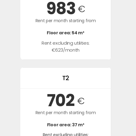
983
€
Rent per month starting from
Floor area: 54 m²
Rent excluding utilities:
€623/month
T2
702
€
Rent per month starting from
Floor area: 37 m²
Rent excluding utilities: