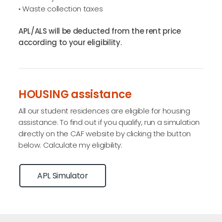
• Waste collection taxes
APL/ALS will be deducted from the rent price
according to your eligibility.
HOUSING assistance
All our student residences are eligible for housing
assistance. To find out if you qualify, run a simulation
directly on the CAF website by clicking the button
below. Calculate my eligibility:
APL Simulator