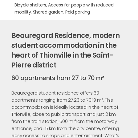
Bicycle shelters, Access for people with reduced
mobility, Shared garden, Paid parking
Beauregard Residence, modern
student accommodation in the
heart of Thionville in the Saint-
Pierre district
60 apartments from 27 to 70 m²
Beauregard student residence offers 60
apartments ranging from 27.23 to 70.19 m². This
accommodation is ideally located in the heart of
Thionville, close to public transport and just 2 km
from the train station, 500 m from the motorway
entrance, and 1.5 km from the city centre, offering
easy access to shops and entertainment. What’s