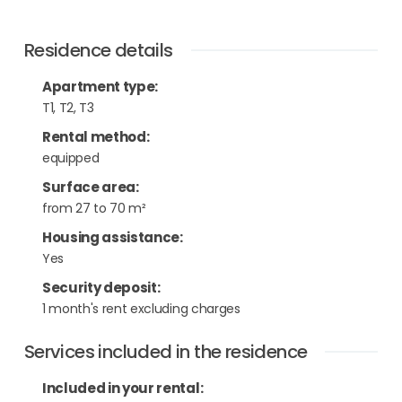
Residence details
Apartment type
:
T1, T2, T3
Rental method
:
equipped
Surface area
:
from 27 to 70 m²
Housing assistance
:
Yes
Security deposit
:
1 month's rent excluding charges
Services included in the residence
Included in your rental: