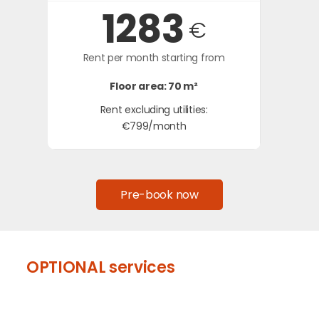
1283
€
Rent per month starting from
Floor area: 70 m²
Rent excluding utilities:
€799/month
Pre-book now
OPTIONAL services