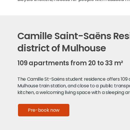
Camille Saint-Saëns Resi
district of Mulhouse
109 apartments from 20 to 33 m²
The Camille St-Saëns student residence offers 109 ap
Mulhouse train station, and close to a public trans
kitchen, a welcoming living space with a sleeping ar
Pre-book now