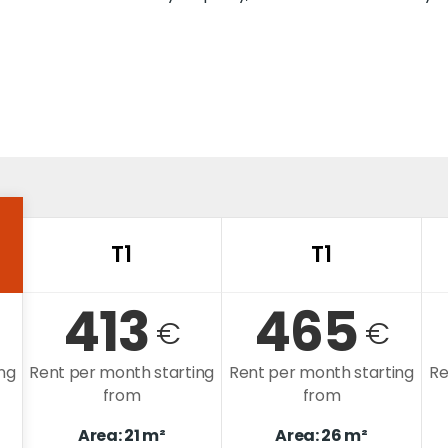
T1
T1
413
465
€
€
ng
Rent per month starting
Rent per month starting
Re
from
from
Area: 21 m²
Area: 26 m²