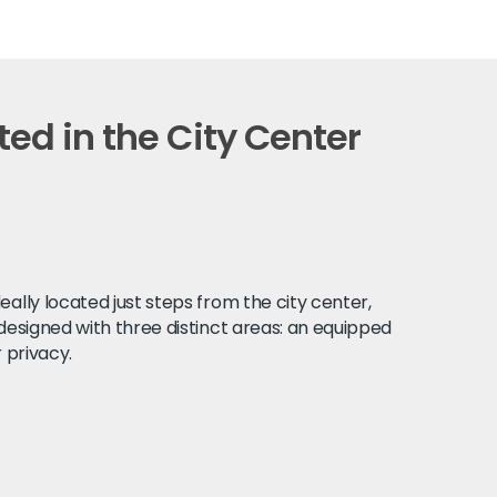
ed in the City Center
ally located just steps from the city center,
 designed with three distinct areas: an equipped
 privacy.