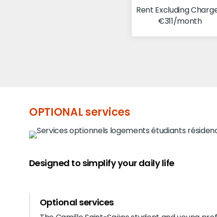
Rent Excluding Charge
€311/month
OPTIONAL services
Designed to simplify your daily life
Optional services