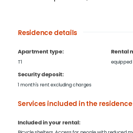
Residence details
Apartment type
:
Rental 
T1
equipped
Security deposit
:
1 month's rent excluding charges
Services included in the residence
Included in your rental:
Bicycle shelters, Access for people with reduced mob