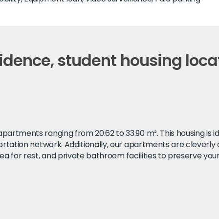
dence, student housing locat
artments ranging from 20.62 to 33.90 m². This housing is ide
portation network. Additionally, our apartments are cleverly
ea for rest, and private bathroom facilities to preserve your