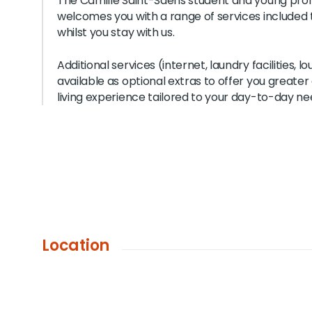
The Camille Saint-Saëns student and young prof
welcomes you with a range of services included 
whilst you stay with us.
Additional services (internet, laundry facilities, l
available as optional extras to offer you greate
living experience tailored to your day-to-day ne
Location