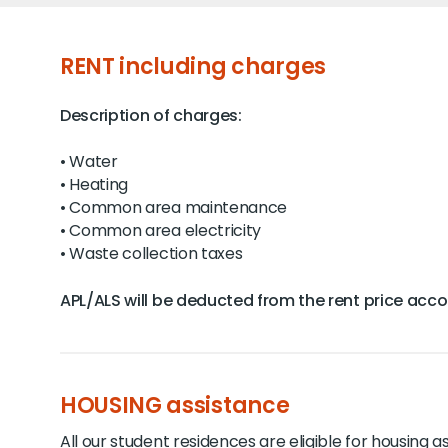
RENT including charges
Description of charges:
• Water
• Heating
• Common area maintenance
• Common area electricity
• Waste collection taxes
APL/ALS will be deducted from the rent price accord
HOUSING assistance
All our student residences are eligible for housing a