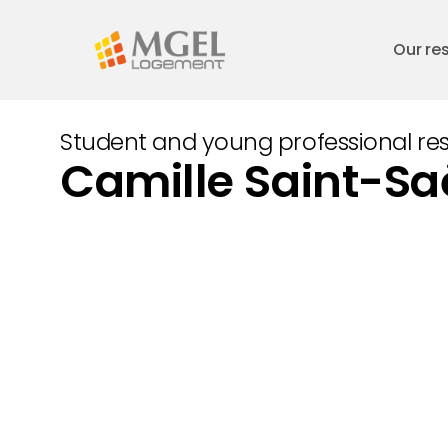
Skip
to
Our re
main
content
Student and young professional re
Camille Saint-S