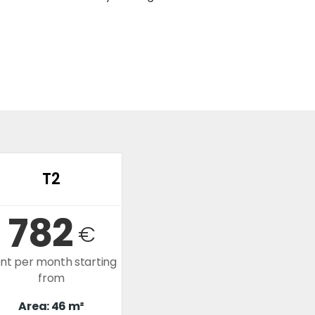
T2
782
€
nt per month starting
from
Area: 46 m²