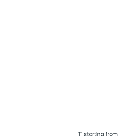
T1 starting from