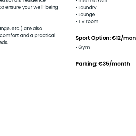
essionals’ residence
• Internet/wifi
to ensure your well-being
• Laundry
• Lounge
• TV room
ounge, etc.) are also
r comfort and a practical
Sport Option: €12/mon
eds.
• Gym
Parking: €35/month