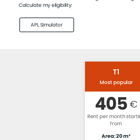
Calculate my eligibility:
APL Simulator
T1
Most popular
405
€
Rent per month starti
from
Area: 20 m²