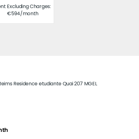
nt Excluding Charges:
€594/month
nth