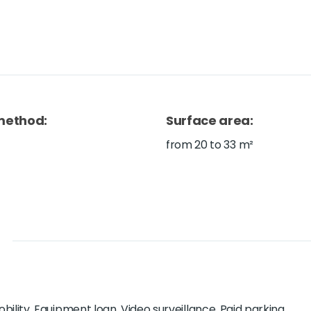
method
:
Surface area
:
from 20 to 33 m²
ility, Equipment loan, Video surveillance, Paid parking