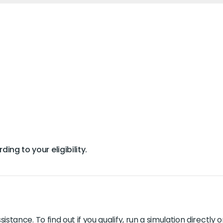
ing to your eligibility.
ssistance. To find out if you qualify, run a simulation directl