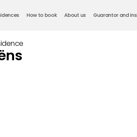
sidences
How to book
About us
Guarantor and in
sidence
aëns