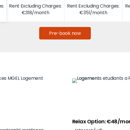
s:
Rent Excluding Charges:
Rent Excluding Charges:
Re
€318/month
€351/month
Pre-book now
Relax Option: €48/mo