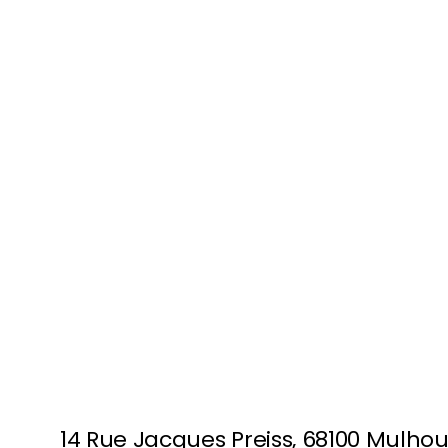
MULHOUSE
14 Rue Jacques Preiss, 68100 Mulho