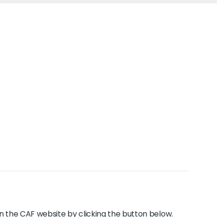
y on the CAF website by clicking the button below.