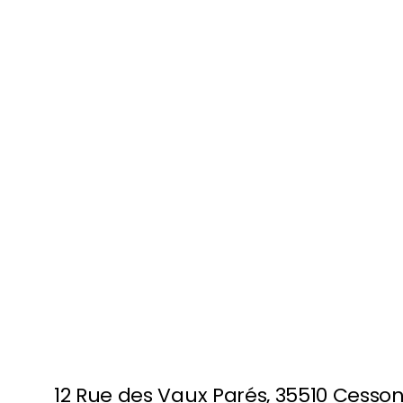
FULLY BOOKED
RENNES
12 Rue des Vaux Parés, 35510 Cesso