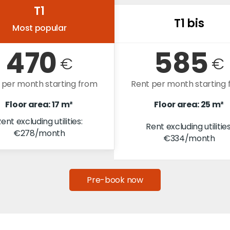
T1
T1 bis
Most popular
470
585
€
€
 per month starting from
Rent per month starting
Floor area: 17 m²
Floor area: 25 m²
ent excluding utilities:
Rent excluding utilities
€278/month
€334/month
Pre-book now