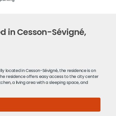
ed in Cesson-Sévigné,
lly located in Cesson-Sévigné, the residence is on
The residence offers easy access to the city center
tchen, a living area with a sleeping space, and