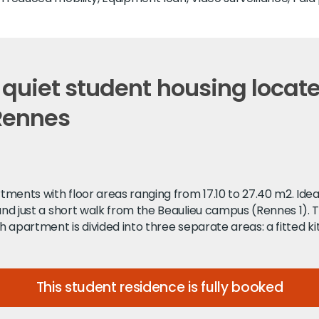
 quiet student housing locat
 Rennes
ments with floor areas ranging from 17.10 to 27.40 m2. Idea
 and just a short walk from the Beaulieu campus (Rennes 1). 
h apartment is divided into three separate areas: a fitted ki
This student residence is fully booked