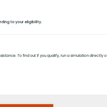
ing to your eligibility.
ssistance. To find out if you qualify, run a simulation directl