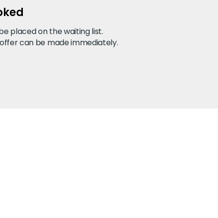
ooked
 placed on the waiting list.
 offer can be made immediately.