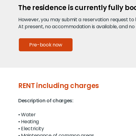
The residence is currently fully b
However, you may submit a reservation request to be
At present, no accommodation is available, and no
Pre-book now
RENT including charges
Description of charges:
• Water
• Heating
• Electricity
• Maintenance of common areas