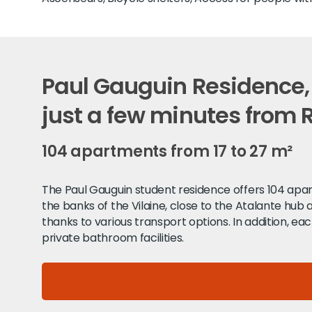
Paul Gauguin Residence,
just a few minutes from
104 apartments from 17 to 27 m²
The Paul Gauguin student residence offers 104 apart
the banks of the Vilaine, close to the Atalante hub
thanks to various transport options. In addition, eac
private bathroom facilities.