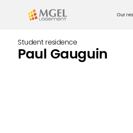
Skip
to
Our re
main
content
Student residence
Paul Gauguin