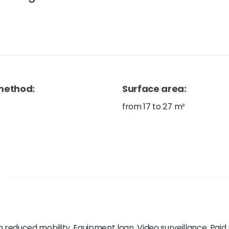
method
:
Surface area
:
from 17 to 27 m²
h reduced mobility, Equipment loan, Video surveillance, Paid