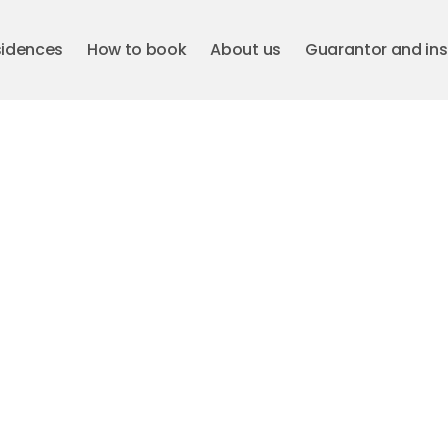
sidences
How to book
About us
Guarantor and in