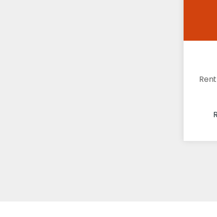
Rent
R