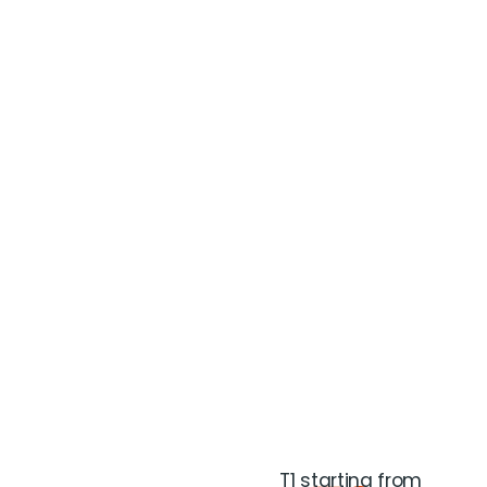
T1 starting from