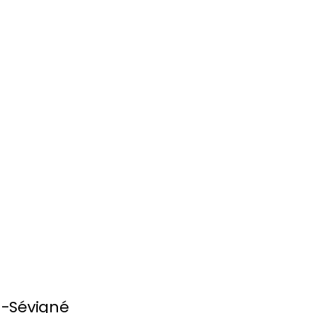
n-Sévigné