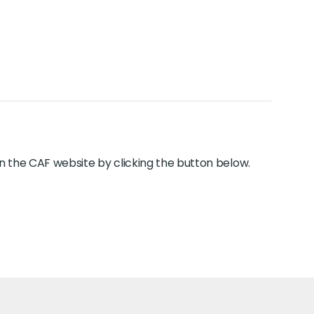
y on the CAF website by clicking the button below.