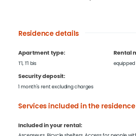
Residence details
Apartment type
:
Rental 
T1, T1 bis
equipped
Security deposit
:
1 month's rent excluding charges
Services included in the residence
Included in your rental:
Ascenseurs, Bicycle shelters, Access for people wit