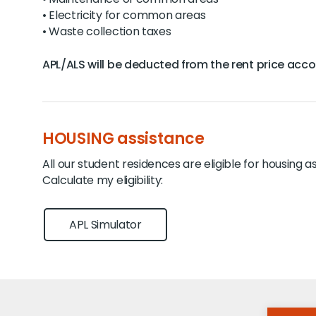
• Electricity for common areas
• Waste collection taxes
APL/ALS will be deducted from the rent price accord
HOUSING assistance
All our student residences are eligible for housing a
Calculate my eligibility:
APL Simulator