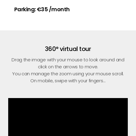
Parking: €35 /month
360° virtual tour
Drag the image with your mouse to look around and
click on the arrows to move.
You can manage the zoom using your mouse scroll.
On mobile, swipe with your fingers...