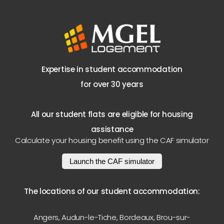
Expertise in student accommodation
for over 30 years
All our student flats are eligible for housing
assistance
Calculate your housing benefit using the CAF simulator
Launch the CAF simulator
The locations of our student accommodation:
Angers
,
Audun-le-Tiche
,
Bordeaux
,
Brou-sur-