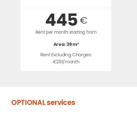
445
€
Rent per month starting from
Area: 39 m²
Rent Excluding Charges:
€291/month
OPTIONAL services