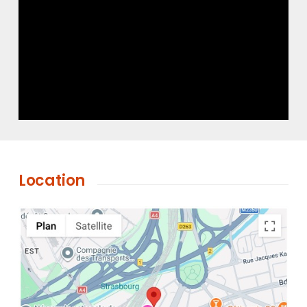
Location