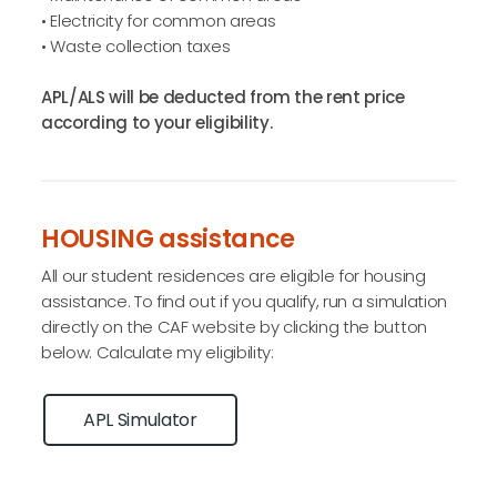
• Electricity for common areas
• Waste collection taxes
APL/ALS will be deducted from the rent price
according to your eligibility.
HOUSING assistance
All our student residences are eligible for housing
assistance. To find out if you qualify, run a simulation
directly on the CAF website by clicking the button
below. Calculate my eligibility:
APL Simulator