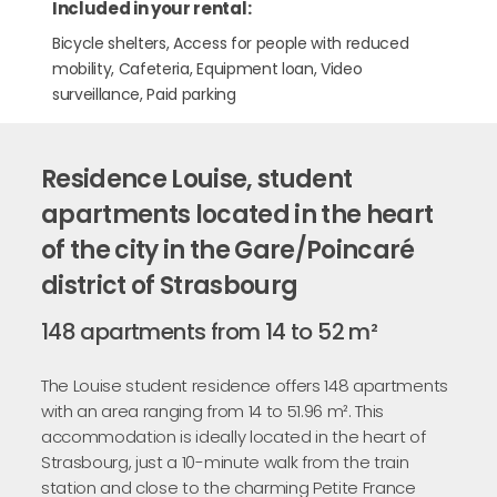
Included in your rental:
Bicycle shelters, Access for people with reduced
mobility, Cafeteria, Equipment loan, Video
surveillance, Paid parking
Residence Louise, student
apartments located in the heart
of the city in the Gare/Poincaré
district of Strasbourg
148 apartments from 14 to 52 m²
The Louise student residence offers 148 apartments
with an area ranging from 14 to 51.96 m². This
accommodation is ideally located in the heart of
Strasbourg, just a 10-minute walk from the train
station and close to the charming Petite France