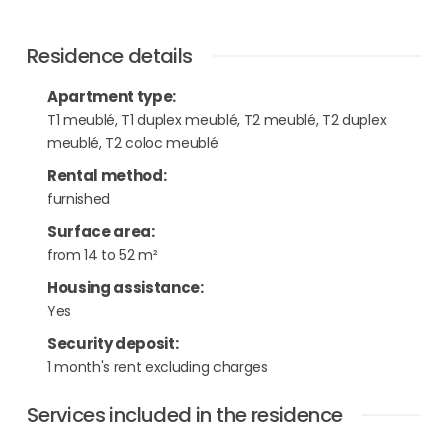
Residence details
Apartment type
:
T1 meublé, T1 duplex meublé, T2 meublé, T2 duplex
meublé, T2 coloc meublé
Rental method
:
furnished
Surface area
:
from 14 to 52 m²
Housing assistance
:
Yes
Security deposit
:
1 month's rent excluding charges
Services included in the residence