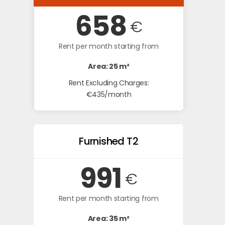
658
€
Rent per month starting from
Area: 25 m²
Rent Excluding Charges:
€435/month
Furnished T2
991
€
Rent per month starting from
Area: 35 m²