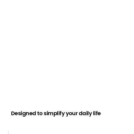
Designed to simplify your daily life