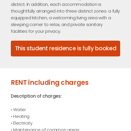
district. In addition, each accommodation is
thoughtfully arranged into three distinct zones: a fully
equipped kitchen, a welcoming living area with a
sleeping corner to relax, and private sanitary
facilities for your privacy.
This student residence is fully booked
RENT including charges
Description of charges:
• Water
• Heating
• Electricity
• Maintenance of common areas