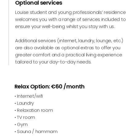
Optional services
Louise student and young professionals’ residence
welcomes you with a range of services included to
ensure your well-being whilst you stay with us.
Additional services (internet, laundry, lounge, etc.)
are also available as optional extras to offer you
greater comfort and a practical living experience
tailored to your day-to-day needs.
Relax Option: €60 /month
• Internet/wifi
• Laundry
• Relaxation room
• TV room
• Gym
• Sauna / hammam