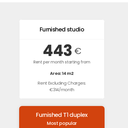
Furnished studio
443
€
Rent per month starting from
Area: 14 m2
Rent Excluding Charges:
€314/month
Furnished T1 duplex
Most popular