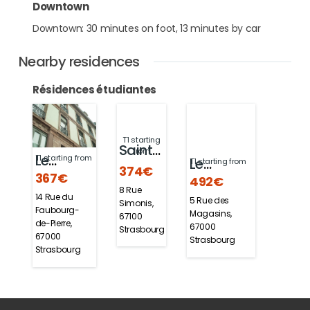
Downtown
Downtown: 30 minutes on foot, 13 minutes by car
Nearby residences
Résidences étudiantes
T1 starting
Sainte-
from
Le
T1 starting from
Le
T1 starting from
Odile
374€
367€
492€
Faubourg
Pancaliste
8 Rue
14 Rue du
5 Rue des
Simonis,
Faubourg-
Magasins,
67100
de-Pierre,
67000
Strasbourg
67000
Strasbourg
Strasbourg