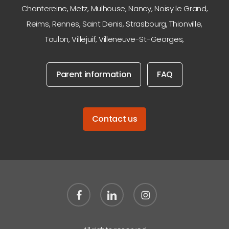
Chantereine
,
Metz
,
Mulhouse
,
Nancy
,
Noisy le Grand
,
Reims
,
Rennes
,
Saint Denis
,
Strasbourg
,
Thionville
,
Toulon
,
Villejuif
,
Villeneuve-St-Georges
,
Parent information
FAQ
Contact us
facebook
linkedin
instagram