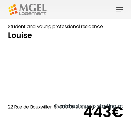
Skip
Menu
to
main
Student and young professional residence
content
Louise
443€
Furnished studio starting at
22 Rue de Bouxwiller, 67000 Strasbourg