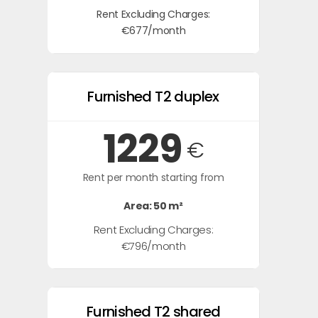
Rent Excluding Charges:
€677/month
Furnished T2 duplex
1229
€
Rent per month starting from
Area: 50 m²
Rent Excluding Charges:
€796/month
Furnished T2 shared