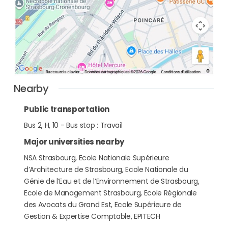
Nearby
Public transportation
Bus 2, H, 10 - Bus stop : Travail
Major universities nearby
NSA Strasbourg, Ecole Nationale Supérieure
d’Architecture de Strasbourg, Ecole Nationale du
Génie de l’Eau et de l’Environnement de Strasbourg,
Ecole de Management Strasbourg, Ecole Régionale
des Avocats du Grand Est, Ecole Supérieure de
Gestion & Expertise Comptable, EPITECH