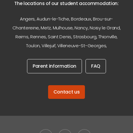
The locations of our student accommodation:
Angers
,
Audun-le-Tiche
,
Bordeaux
,
Brou-sur-
Chantereine
,
Metz
,
Mulhouse
,
Nancy
,
Noisy le Grand
,
Reims
,
Rennes
,
Saint Denis
,
Strasbourg
,
Thionville
,
Toulon
,
Villejuif
,
Villeneuve-St-Georges
,
Parent information
FAQ
Contact us
facebook
linkedin
instagram