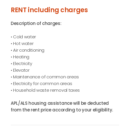
RENT including charges
Description of charges:
• Cold water
• Hot water
• Air conditioning
• Heating
• Electricity
• Elevator
• Maintenance of common areas
• Electricity for common areas
• Household waste removal taxes
APL/ALS housing assistance will be deducted
from the rent price according to your eligibility.