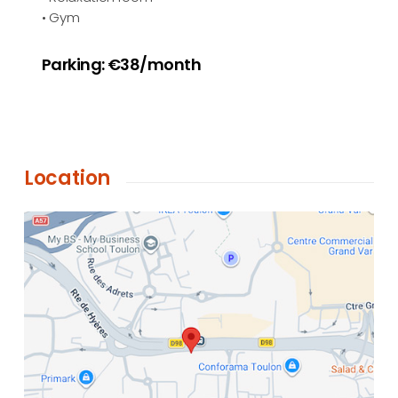
• Gym
Parking: €38/month
Location