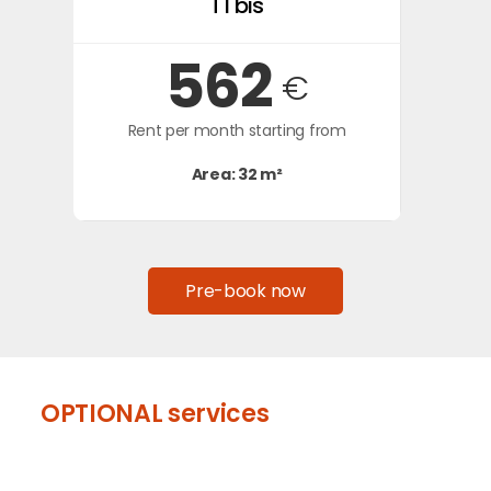
T1 bis
562
€
Rent per month starting from
Area: 32 m²
Pre-book now
OPTIONAL services