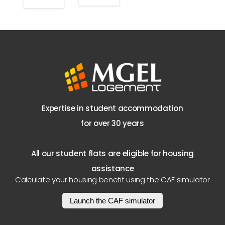
Expertise in student accommodation
for over 30 years
All our student flats are eligible for housing
assistance
Calculate your housing benefit using the CAF simulator
Launch the CAF simulator