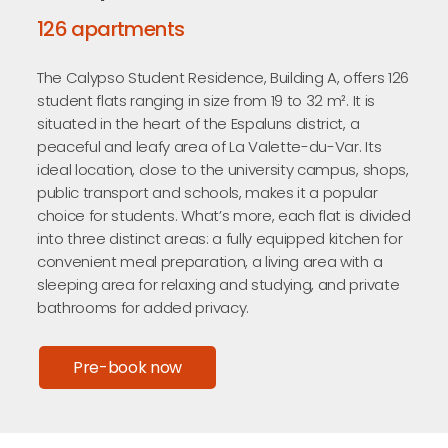
126 apartments
The Calypso Student Residence, Building A, offers 126
student flats ranging in size from 19 to 32 m². It is
situated in the heart of the Espaluns district, a
peaceful and leafy area of La Valette-du-Var. Its
ideal location, close to the university campus, shops,
public transport and schools, makes it a popular
choice for students. What’s more, each flat is divided
into three distinct areas: a fully equipped kitchen for
convenient meal preparation, a living area with a
sleeping area for relaxing and studying, and private
bathrooms for added privacy.
Pre-book now