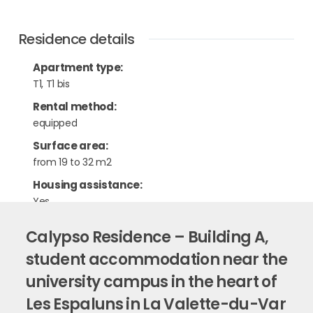
Residence details
Apartment type
:
T1, T1 bis
Rental method
:
equipped
Surface area
:
from 19 to 32 m2
Housing assistance
:
Yes
Calypso Residence – Building A,
student accommodation near the
university campus in the heart of
Les Espaluns in La Valette-du-Var