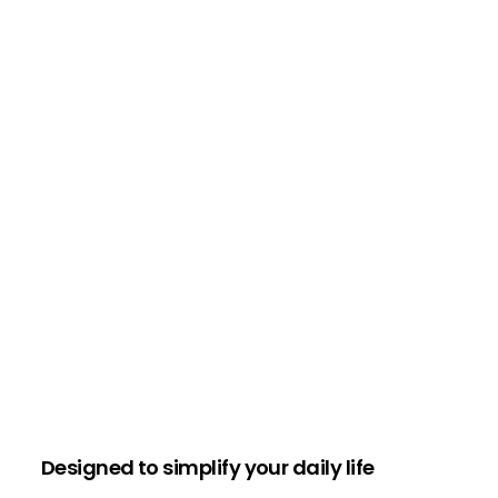
Designed to simplify your daily life