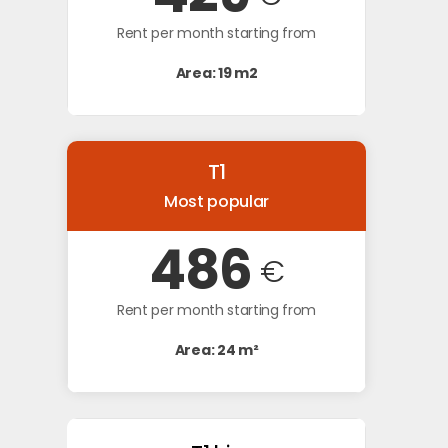
Rent per month starting from
Area: 19 m2
T1
Most popular
486
€
Rent per month starting from
Area: 24 m²