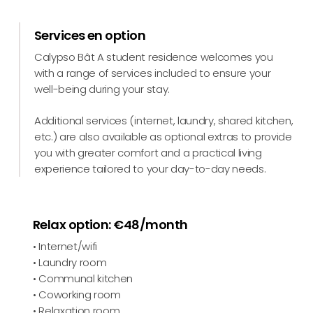
Services en option
Calypso Bât A student residence welcomes you
with a range of services included to ensure your
well-being during your stay.
Additional services (internet, laundry, shared kitchen,
etc.) are also available as optional extras to provide
you with greater comfort and a practical living
experience tailored to your day-to-day needs.
Relax option: €48/month
• Internet/wifi
• Laundry room
• Communal kitchen
• Coworking room
• Relaxation room